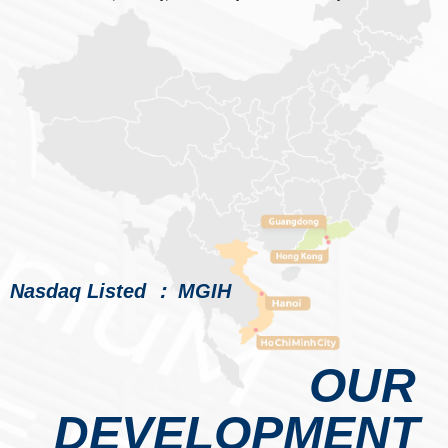
Nasdaq Listed ： MGIH
OUR
DEVELOPMENT