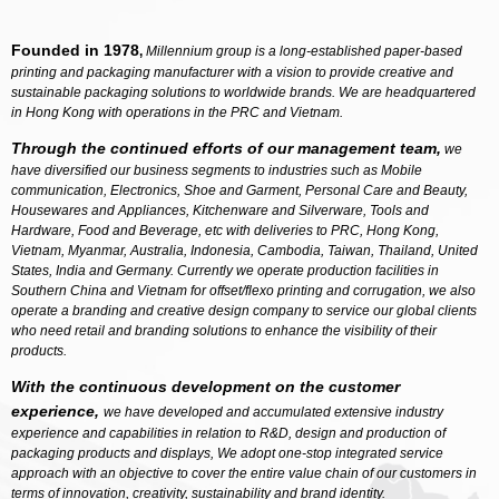
Founded in 1978
,
Millennium group is a long-established paper-based
printing and packaging manufacturer with a vision to provide creative and
sustainable packaging solutions to worldwide brands. We are headquartered
in Hong Kong with operations in the PRC and Vietnam.
Through the continued efforts of our management team,
we
have diversified our business segments to industries such as Mobile
communication, Electronics, Shoe and Garment, Personal Care and Beauty,
Housewares and Appliances, Kitchenware and Silverware, Tools and
Hardware, Food and Beverage, etc with deliveries to PRC, Hong Kong,
Vietnam, Myanmar, Australia, Indonesia, Cambodia, Taiwan, Thailand, United
States, India and Germany. Currently we operate production facilities in
Southern China and Vietnam for offset/flexo printing and corrugation, we also
operate a branding and creative design company to service our global clients
who need retail and branding solutions to enhance the visibility of their
products.
With the continuous development on the customer
experience,
we have developed and accumulated extensive industry
experience and capabilities in relation to R&D, design and production of
packaging products and displays, We adopt one-stop integrated service
approach with an objective to cover the entire value chain of our customers in
terms of innovation, creativity, sustainability and brand identity.