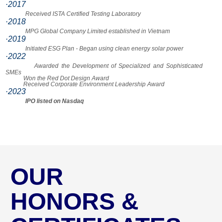
·2017
Received ISTA Certified Testing Laboratory
·2018
MPG Global Company Limited established in Vietnam
·2019
Initiated ESG Plan - Began using clean energy solar power
·2022
Awarded the Development of Specialized and Sophisticated
SMEs
Won the Red Dot Design Award
Received Corporate Environment Leadership Award
·2023
IPO listed on Nasdaq
OUR
HONORS &