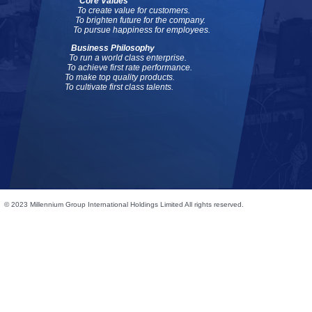
Core Values
To create value for customers.
To brighten future for the company.
To pursue happiness for employees.
Business Philosophy
To run a world class enterprise.
To achieve first rate performance.
To make top quality products.
To cultivate first class talents.
© 2023 Millennium Group International Holdings Limited All rights reserved.