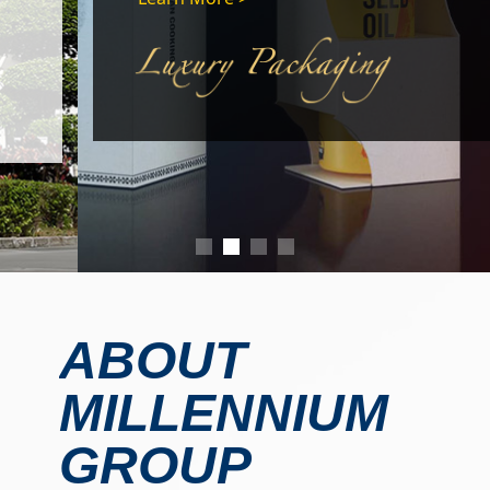
ABOUT
MILLENNIUM
GROUP