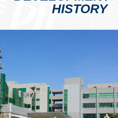
HISTORY