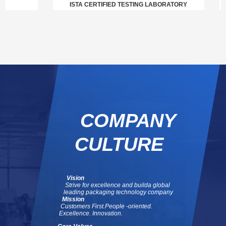
ISTA CERTIFIED TESTING LABORATORY
COMPANY
CULTURE
Vision
Strive for excellence and build
a global
leading packaging technology company
Mission
Customers First.
People -oriented.
Excellence. Innovation.