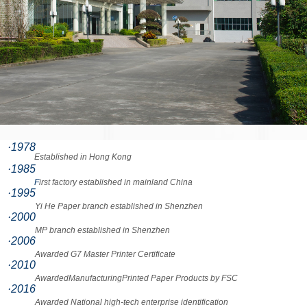
·1978
Established in Hong Kong
·1985
F
irst factory established in mainland China
·1995
Yi He Paper branch established in Shenzhen
·2000
MP branch established in Shenzhen
·2006
Awarded G7 Master Printer Certificate
·2010
AwardedManufacturingPrinted Paper Products by FSC
·2016
Awarded National high-tech enterprise identification