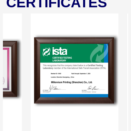
CERTIFICATES