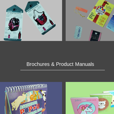
Brochures & Product Manuals