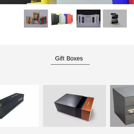
Gift Boxes