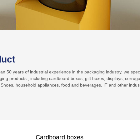
duct
n 50 years of industrial experience in the packaging industry, we specia
ging products , including cardboard boxes, gift boxes, displays, corrug
 Shoes, household appliances, food and beverages, IT and other indust
Cardboard boxes