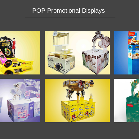
POP Promotional Displays