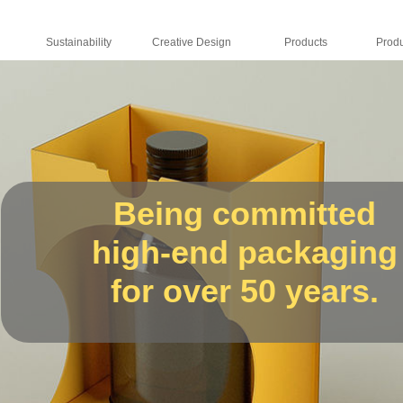
Sustainability
Creative Design
Products
Being committed
high-end packaging
for over 50 years.