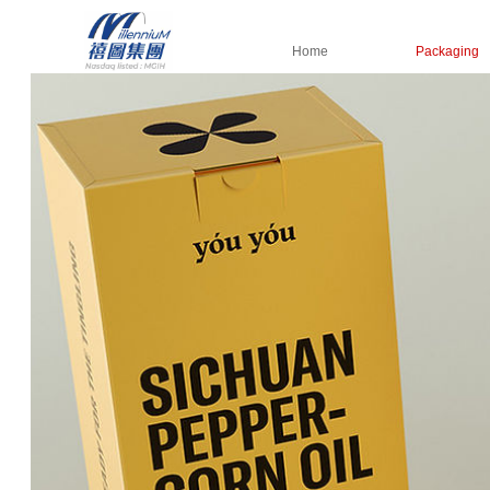
Home
Packaging