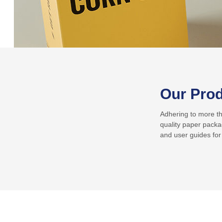
Our Pro
Adhering to more tha
quality paper packa
and user guides for