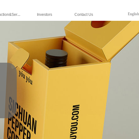
Production&Services
English
Investors
Contact Us