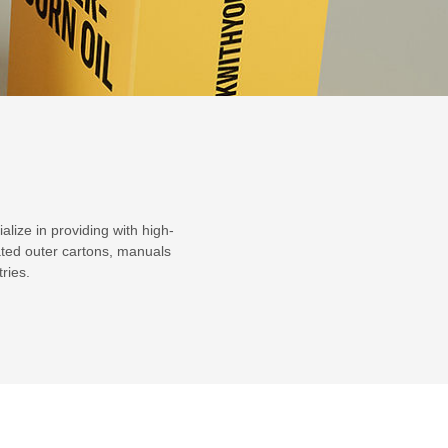
lize in providing with high-
ated outer cartons, manuals
ries.