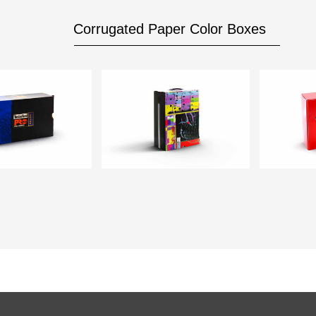
Corrugated Paper Color Boxes