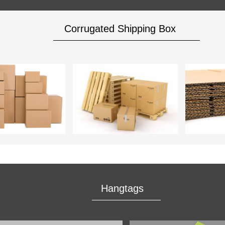
Corrugated Shipping Box
Hangtags