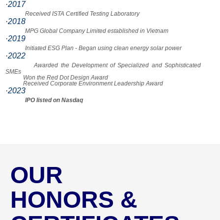
·2017
Received ISTA Certified Testing Laboratory
·2018
MPG Global Company Limited established in Vietnam
·2019
Initiated ESG Plan - Began using clean energy solar power
·2022
Awarded the Development of Specialized and Sophisticated
SMEs
Won the Red Dot Design Award
Received Corporate Environment Leadership Award
·2023
IPO listed on Nasdaq
OUR
HONORS &