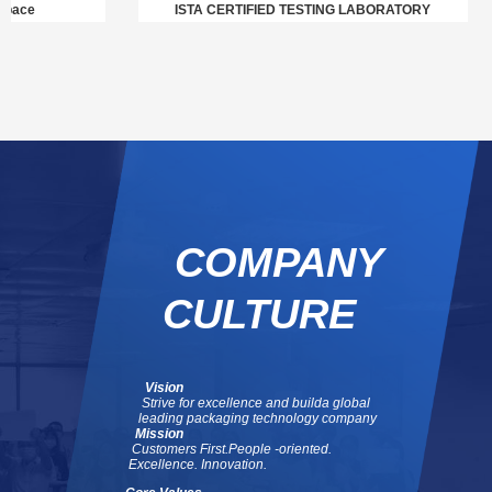
ace
ISTA CERTIFIED TESTING LABORATORY
COMPANY
CULTURE
Vision
Strive for excellence and build
a global
leading packaging technology company
Mission
Customers First.
People -oriented.
Excellence. Innovation.