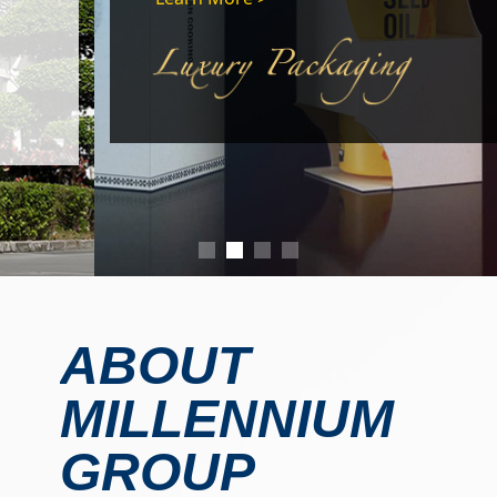
ABOUT
MILLENNIUM
GROUP