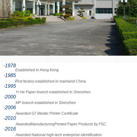
·1978
Established in Hong Kong
·1985
F
irst factory established in mainland China
·1995
Yi He Paper branch established in Shenzhen
·2000
MP branch established in Shenzhen
·2006
Awarded G7 Master Printer Certificate
·2010
AwardedManufacturingPrinted Paper Products by FSC
·2016
Awarded National high-tech enterprise identification