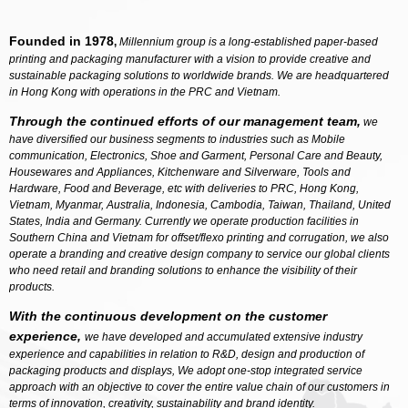
Founded in 1978
,
Millennium group is a long-established paper-based
printing and packaging manufacturer with a vision to provide creative and
sustainable packaging solutions to worldwide brands. We are headquartered
in Hong Kong with operations in the PRC and Vietnam.
Through the continued efforts of our management team,
we
have diversified our business segments to industries such as Mobile
communication, Electronics, Shoe and Garment, Personal Care and Beauty,
Housewares and Appliances, Kitchenware and Silverware, Tools and
Hardware, Food and Beverage, etc with deliveries to PRC, Hong Kong,
Vietnam, Myanmar, Australia, Indonesia, Cambodia, Taiwan, Thailand, United
States, India and Germany. Currently we operate production facilities in
Southern China and Vietnam for offset/flexo printing and corrugation, we also
operate a branding and creative design company to service our global clients
who need retail and branding solutions to enhance the visibility of their
products.
With the continuous development on the customer
experience,
we have developed and accumulated extensive industry
experience and capabilities in relation to R&D, design and production of
packaging products and displays, We adopt one-stop integrated service
approach with an objective to cover the entire value chain of our customers in
terms of innovation, creativity, sustainability and brand identity.