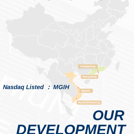
Nasdaq Listed ： MGIH
OUR
DEVELOPMENT