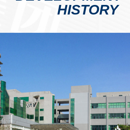
HISTORY