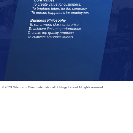
Core Values
To create value for customers.
To brighten future for the company.
To pursue happiness for employees.
Business Philosophy
To run a world class enterprise.
To achieve first rate performance.
To make top quality products.
To cultivate first class talents.
© 2023 Millennium Group International Holdings Limited All rights reserved.