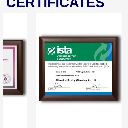
CERTIFICATES